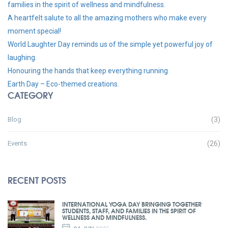
families in the spirit of wellness and mindfulness.
A heartfelt salute to all the amazing mothers who make every
moment special!
World Laughter Day reminds us of the simple yet powerful joy of
laughing.
Honouring the hands that keep everything running
Earth Day – Eco-themed creations.
CATEGORY
Blog
(3)
Events
(26)
RECENT POSTS
INTERNATIONAL YOGA DAY BRINGING TOGETHER
STUDENTS, STAFF, AND FAMILIES IN THE SPIRIT OF
WELLNESS AND MINDFULNESS.