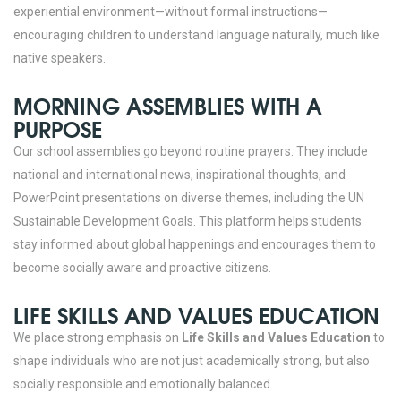
experiential environment—without formal instructions—
encouraging children to understand language naturally, much like
native speakers.
MORNING ASSEMBLIES WITH A
PURPOSE
Our school assemblies go beyond routine prayers. They include
national and international news, inspirational thoughts, and
PowerPoint presentations on diverse themes, including the UN
Sustainable Development Goals. This platform helps students
stay informed about global happenings and encourages them to
become socially aware and proactive citizens.
LIFE SKILLS AND VALUES EDUCATION
We place strong emphasis on
Life Skills and Values Education
to
shape individuals who are not just academically strong, but also
socially responsible and emotionally balanced.