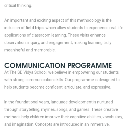
critical thinking.
An important and exciting aspect of this methodology is the
inclusion of
field trips
, which allow students to experience real-life
applications of classroom learning. These visits enhance
observation, inquiry, and engagement, making learning truly
meaningful and memorable.
COMMUNICATION PROGRAMME
At The SD Vidya School, we believe in empowering our students
with strong communication skills. Our programme is designed to
help students become confident, articulate, and expressive.
In the foundational years, language development is nurtured
through storytelling, rhymes, songs, and games. These creative
methods help children improve their cognitive abilities, vocabulary,
and imagination. Concepts are introduced in an immersive,