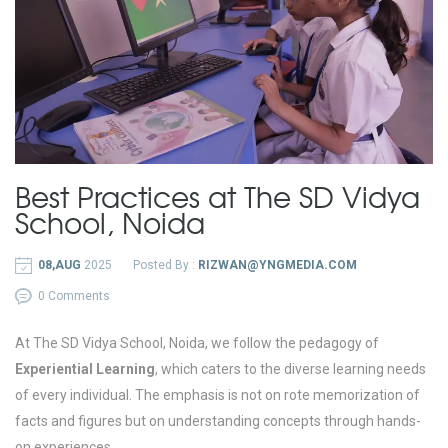
Best Practices at The SD Vidya
School, Noida
08,AUG
2025
Posted By :
RIZWAN@YNGMEDIA.COM
0 Comments
At The SD Vidya School, Noida, we follow the pedagogy of
Experiential Learning
, which caters to the diverse learning needs
of every individual. The emphasis is not on rote memorization of
facts and figures but on understanding concepts through hands-
on experiences.