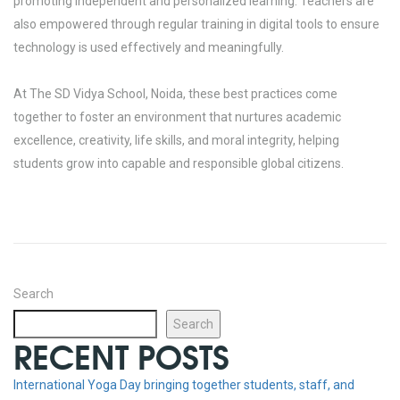
promoting independent and personalized learning. Teachers are
also empowered through regular training in digital tools to ensure
technology is used effectively and meaningfully.
At The SD Vidya School, Noida, these best practices come
together to foster an environment that nurtures academic
excellence, creativity, life skills, and moral integrity, helping
students grow into capable and responsible global citizens.
Search
Search
RECENT POSTS
International Yoga Day bringing together students, staff, and