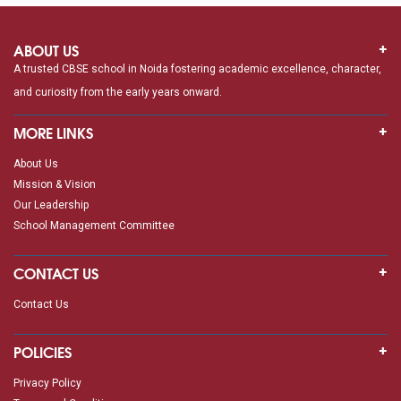
ABOUT US
A trusted CBSE school in Noida fostering academic excellence, character,
and curiosity from the early years onward.
MORE LINKS
About Us
Mission & Vision
Our Leadership
School Management Committee
CONTACT US
Contact Us
POLICIES
Privacy Policy