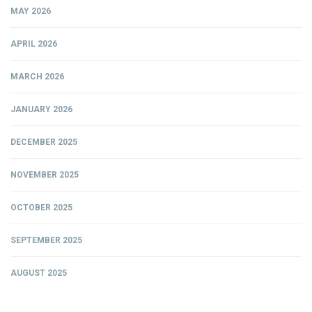
MAY 2026
APRIL 2026
MARCH 2026
JANUARY 2026
DECEMBER 2025
NOVEMBER 2025
OCTOBER 2025
SEPTEMBER 2025
AUGUST 2025