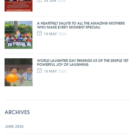
24 JUN
2026
A HEARTFELT SALUTE TO ALL THE AMAZING MOTHERS
WHO MAKE EVERY MOMENT SPECIAL!
10 MAY
2026
WORLD LAUGHTER DAY REMINDS US OF THE SIMPLE YET
POWERFUL JOY OF LAUGHING.
10 MAY
2026
ARCHIVES
JUNE 2026