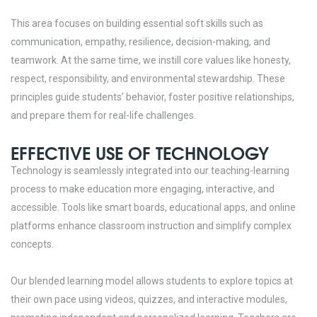
This area focuses on building essential soft skills such as
communication, empathy, resilience, decision-making, and
teamwork. At the same time, we instill core values like honesty,
respect, responsibility, and environmental stewardship. These
principles guide students’ behavior, foster positive relationships,
and prepare them for real-life challenges.
EFFECTIVE USE OF TECHNOLOGY
Technology is seamlessly integrated into our teaching-learning
process to make education more engaging, interactive, and
accessible. Tools like smart boards, educational apps, and online
platforms enhance classroom instruction and simplify complex
concepts.
Our blended learning model allows students to explore topics at
their own pace using videos, quizzes, and interactive modules,