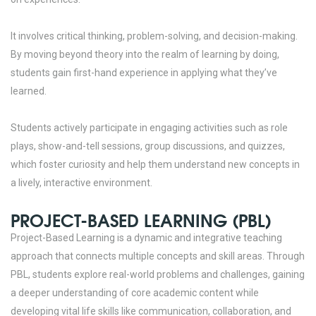
It involves critical thinking, problem-solving, and decision-making.
By moving beyond theory into the realm of
learning by doing
,
students gain first-hand experience in applying what they’ve
learned.
Students actively participate in engaging activities such as role
plays, show-and-tell sessions, group discussions, and quizzes,
which foster curiosity and help them understand new concepts in
a lively, interactive environment.
PROJECT-BASED LEARNING (PBL)
Project-Based Learning is a dynamic and integrative teaching
approach that connects multiple concepts and skill areas. Through
PBL, students explore real-world problems and challenges, gaining
a deeper understanding of core academic content while
developing vital life skills like communication, collaboration, and