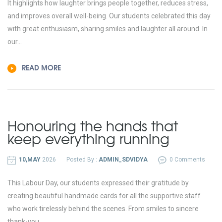
It highlights how laughter brings people together, reduces stress,
and improves overall well-being. Our students celebrated this day
with great enthusiasm, sharing smiles and laughter all around. In
our...
READ MORE
Honouring the hands that
keep everything running
10,MAY
2026
Posted By :
ADMIN_SDVIDYA
0 Comments
This Labour Day, our students expressed their gratitude by
creating beautiful handmade cards for all the supportive staff
who work tirelessly behind the scenes. From smiles to sincere
thank-you...