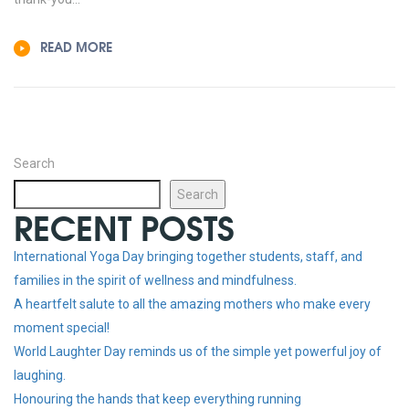
READ MORE
Search
Search
RECENT POSTS
International Yoga Day bringing together students, staff, and
families in the spirit of wellness and mindfulness.
A heartfelt salute to all the amazing mothers who make every
moment special!
World Laughter Day reminds us of the simple yet powerful joy of
laughing.
Honouring the hands that keep everything running