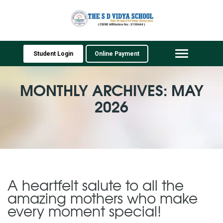
Student Login
Online Payment
Toggle
navigation
MONTHLY ARCHIVES: MAY
2026
A heartfelt salute to all the
amazing mothers who make
every moment special!