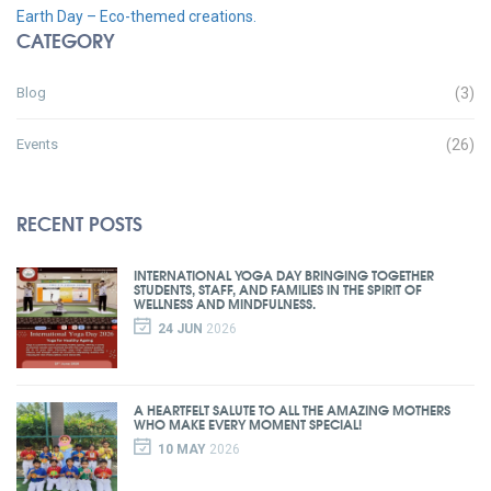
Earth Day – Eco-themed creations.
CATEGORY
Blog
(3)
Events
(26)
RECENT POSTS
INTERNATIONAL YOGA DAY BRINGING TOGETHER
STUDENTS, STAFF, AND FAMILIES IN THE SPIRIT OF
WELLNESS AND MINDFULNESS.
24 JUN
2026
A HEARTFELT SALUTE TO ALL THE AMAZING MOTHERS
WHO MAKE EVERY MOMENT SPECIAL!
10 MAY
2026