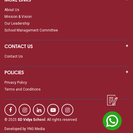
About Us
Mission & Vision
Our Leadership
School Management Committee
CONTACT US
Contact Us
POLICIES
Privacy Policy
Terms and Conditions
© 2025
SD Vidya School
. All rights reserved.
Developed by
YNG Media