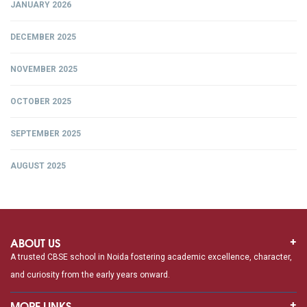
JANUARY 2026
DECEMBER 2025
NOVEMBER 2025
OCTOBER 2025
SEPTEMBER 2025
AUGUST 2025
ABOUT US
A trusted CBSE school in Noida fostering academic excellence, character,
and curiosity from the early years onward.
MORE LINKS