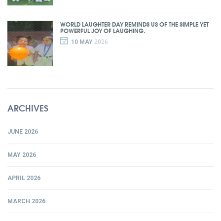
WORLD LAUGHTER DAY REMINDS US OF THE SIMPLE YET
POWERFUL JOY OF LAUGHING.
10 MAY
2026
ARCHIVES
JUNE 2026
MAY 2026
APRIL 2026
MARCH 2026