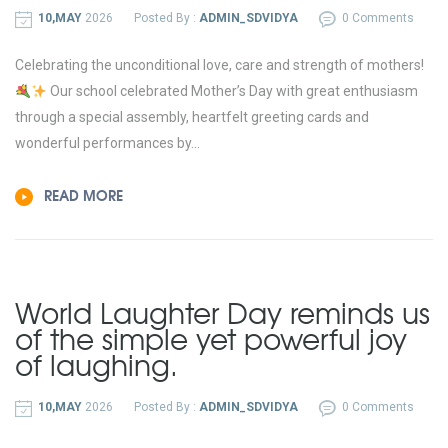
10,MAY
2026
Posted By :
ADMIN_SDVIDYA
0 Comments
Celebrating the unconditional love, care and strength of mothers!
Our school celebrated Mother’s Day with great enthusiasm
through a special assembly, heartfelt greeting cards and
wonderful performances by...
READ MORE
World Laughter Day reminds us
of the simple yet powerful joy
of laughing.
10,MAY
2026
Posted By :
ADMIN_SDVIDYA
0 Comments