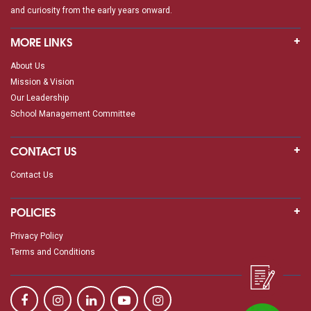
and curiosity from the early years onward.
MORE LINKS
About Us
Mission & Vision
Our Leadership
School Management Committee
CONTACT US
Contact Us
POLICIES
Privacy Policy
Terms and Conditions