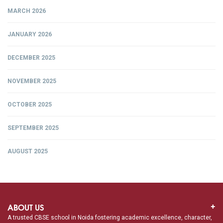
MARCH 2026
JANUARY 2026
DECEMBER 2025
NOVEMBER 2025
OCTOBER 2025
SEPTEMBER 2025
AUGUST 2025
ABOUT US
A trusted CBSE school in Noida fostering academic excellence, character,