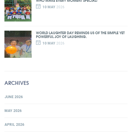
WHO MAKE EVERY MOMENT SPECIAL!
10 MAY
2026
WORLD LAUGHTER DAY REMINDS US OF THE SIMPLE YET
POWERFUL JOY OF LAUGHING.
10 MAY
2026
ARCHIVES
JUNE 2026
MAY 2026
APRIL 2026