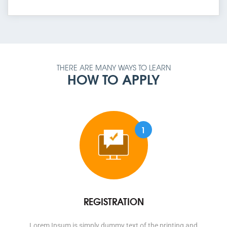
THERE ARE MANY WAYS TO LEARN
HOW TO APPLY
1
REGISTRATION
Lorem Ipsum is simply dummy text of the printing and