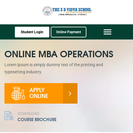
Student Login
Online Payment
Toggle
navigation
ONLINE MBA OPERATIONS
Lorem Ipsum is simply dummy text of the printing and
typesetting industry.
APPLY
ONLINE
DOWNLOAD:
COURSE BROCHURE