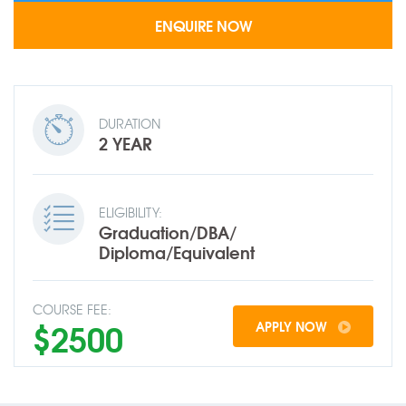
DURATION
2 YEAR
ELIGIBILITY:
Graduation/DBA/
Diploma/Equivalent
COURSE FEE:
$2500
APPLY NOW