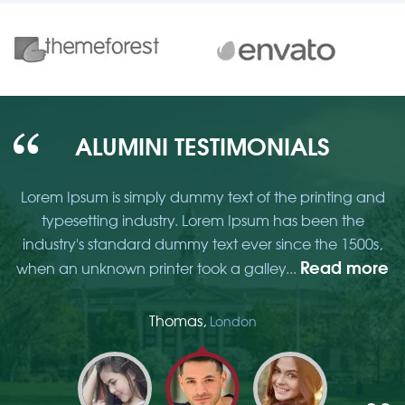
ALUMINI TESTIMONIALS
d
Lorem Ipsum is simply dummy text of the printing and
typesetting industry. Lorem Ipsum has been the
,
industry's standard dummy text ever since the 1500s,
re
Read more
when an unknown printer took a galley...
w
Thomas,
London