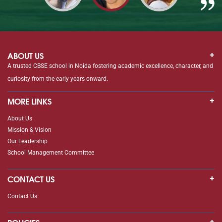
ABOUT US
A trusted CBSE school in Noida fostering academic excellence, character, and
curiosity from the early years onward.
MORE LINKS
About Us
Mission & Vision
Our Leadership
School Management Committee
CONTACT US
Contact Us