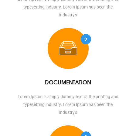
typesetting industry. Lorem Ipsum has been the
industry's
2
DOCUMENTATION
Lorem Ipsum is simply dummy text of the printing and
typesetting industry. Lorem Ipsum has been the
industry's