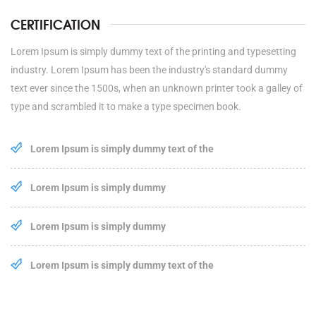
CERTIFICATION
Lorem Ipsum is simply dummy text of the printing and typesetting
industry. Lorem Ipsum has been the industry's standard dummy
text ever since the 1500s, when an unknown printer took a galley of
type and scrambled it to make a type specimen book.
Lorem Ipsum is simply dummy text of the
Lorem Ipsum is simply dummy
Lorem Ipsum is simply dummy
Lorem Ipsum is simply dummy text of the