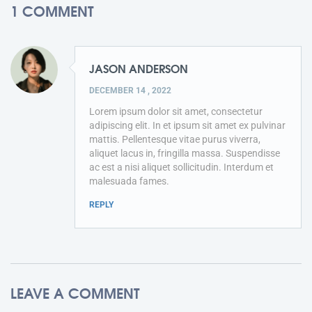
1 COMMENT
JASON ANDERSON
DECEMBER 14 , 2022
Lorem ipsum dolor sit amet, consectetur
adipiscing elit. In et ipsum sit amet ex pulvinar
mattis. Pellentesque vitae purus viverra,
aliquet lacus in, fringilla massa. Suspendisse
ac est a nisi aliquet sollicitudin. Interdum et
malesuada fames.
REPLY
LEAVE A COMMENT