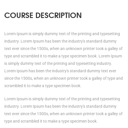
COURSE DESCRIPTION
Lorem Ipsum is simply dummy text of the printing and typesetting
industry. Lorem Ipsum has been the industry's standard dummy
text ever since the 1500s, when an unknown printer took a galley of
type and scrambled it to make a type specimen book. Lorem Ipsum
is simply dummy text of the printing and typesetting industry.
Lorem Ipsum has been the industry's standard dummy text ever
since the 1500s, when an unknown printer took a galley of type and
scrambled it to make a type specimen book.
Lorem Ipsum is simply dummy text of the printing and typesetting
industry. Lorem Ipsum has been the industry's standard dummy
text ever since the 1500s, when an unknown printer took a galley of
type and scrambled it to make a type specimen book.