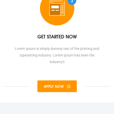
3
GET STARTED NOW
Lorem Ipsum is simply dummy text of the printing and
typesetting industry. Lorem Ipsum has been the
industry's
APPLY NOW