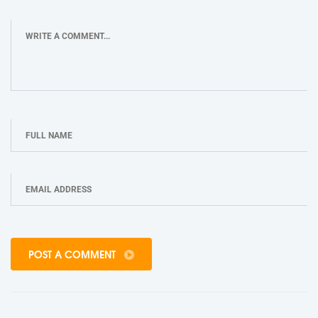
POST A COMMENT