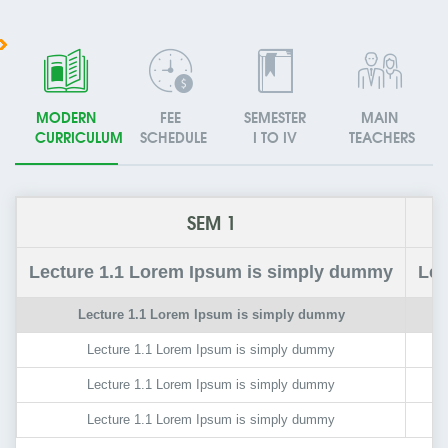
MODERN
FEE
SEMESTER
MAIN
CURRICULUM
SCHEDULE
I TO IV
TEACHERS
SEM 1
Lecture
1.1
Lorem Ipsum is simply dummy
Lec
Lecture
1.1
Lorem Ipsum is simply dummy
Lecture
1.1
Lorem Ipsum is simply dummy
Lecture
1.1
Lorem Ipsum is simply dummy
Lecture
1.1
Lorem Ipsum is simply dummy