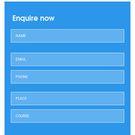
Enquire now