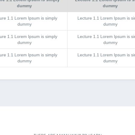
dummy
dummy
ture
1.1
Lorem Ipsum is simply
Lecture
1.1
Lorem Ipsum is si
dummy
dummy
ture
1.1
Lorem Ipsum is simply
Lecture
1.1
Lorem Ipsum is si
dummy
dummy
ture
1.1
Lorem Ipsum is simply
Lecture
1.1
Lorem Ipsum is si
dummy
dummy