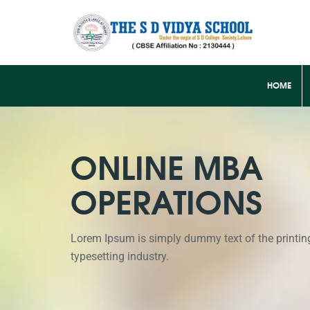
HOME
ONLINE MBA
OPERATIONS
Lorem Ipsum is simply dummy text of the printin
typesetting industry.