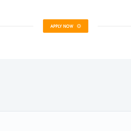
APPLY NOW