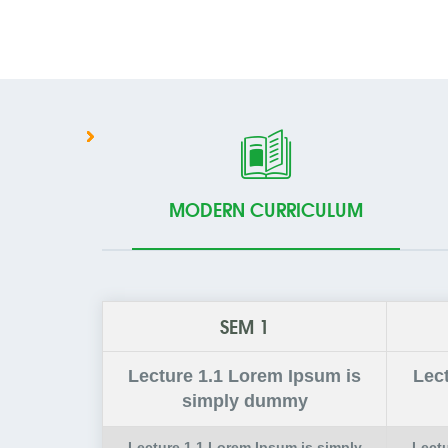
MODERN CURRICULUM
SEM 1
Lecture
1.1
Lorem Ipsum is
Lec
simply dummy
Lecture
1.1
Lorem Ipsum is simply
Lect