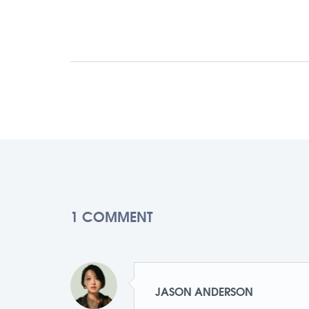
1 COMMENT
JASON ANDERSON