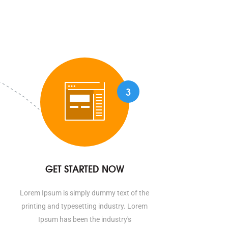
3
GET STARTED NOW
Lorem Ipsum is simply dummy text of the
printing and typesetting industry. Lorem
Ipsum has been the industry's