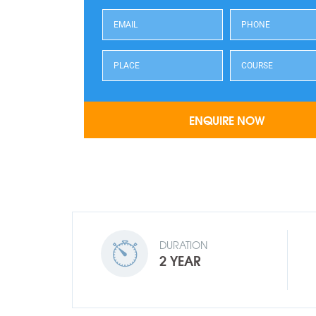
DURATION
2 YEAR