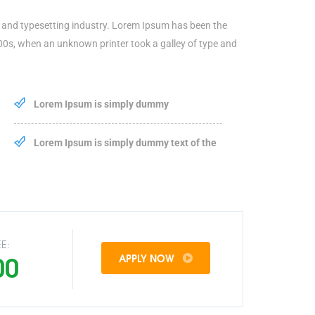
 and typesetting industry. Lorem Ipsum has been the
00s, when an unknown printer took a galley of type and
Lorem Ipsum is simply dummy
Lorem Ipsum is simply dummy text of the
E:
00
APPLY NOW