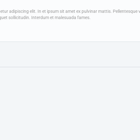
r adipiscing elit. In et ipsum sit amet ex pulvinar mattis. Pellentesque vit
quet sollicitudin. Interdum et malesuada fames.