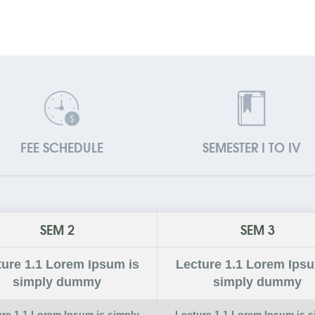
FEE SCHEDULE
SEMESTER I TO IV
SEM 2
SEM 3
ture
1.1
Lorem Ipsum is
Lecture
1.1
Lorem Ipsu
simply dummy
simply dummy
ure
1.1
Lorem Ipsum is simply
Lecture
1.1
Lorem Ipsum is s