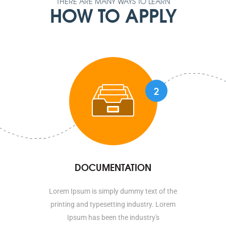
THERE ARE MANY WAYS TO LEARN
HOW TO APPLY
2
DOCUMENTATION
Lorem Ipsum is simply dummy text of the
printing and typesetting industry. Lorem
Ipsum has been the industry's