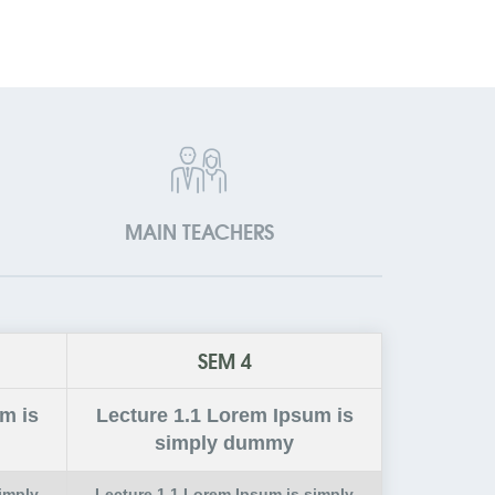
MAIN TEACHERS
SEM 4
m is
Lecture
1.1
Lorem Ipsum is
simply dummy
imply
Lecture
1.1
Lorem Ipsum is simply