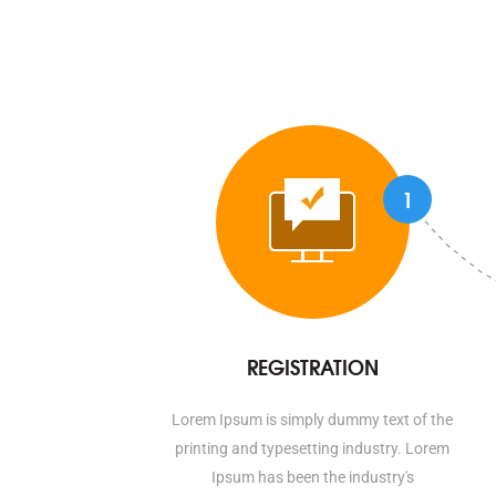
1
REGISTRATION
Lorem Ipsum is simply dummy text of the
printing and typesetting industry. Lorem
Ipsum has been the industry's