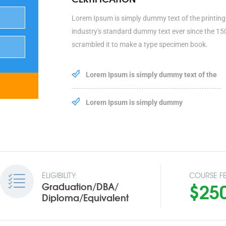
Lorem Ipsum is simply dummy text of the printing
industry's standard dummy text ever since the 15
scrambled it to make a type specimen book.
Lorem Ipsum is simply dummy text of the
Lorem Ipsum is simply dummy
ELIGIBILITY:
COURSE FE
$25
Graduation/DBA/
Diploma/Equivalent