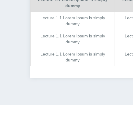
dummy
Lecture
1.1
Lorem Ipsum is simply
Lec
dummy
Lecture
1.1
Lorem Ipsum is simply
Lec
dummy
Lecture
1.1
Lorem Ipsum is simply
Lec
dummy