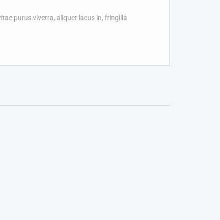
ae purus viverra, aliquet lacus in, fringilla