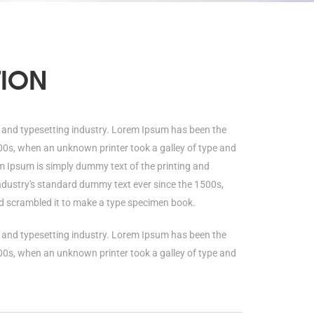
TION
 and typesetting industry. Lorem Ipsum has been the
00s, when an unknown printer took a galley of type and
 Ipsum is simply dummy text of the printing and
ndustry's standard dummy text ever since the 1500s,
d scrambled it to make a type specimen book.
 and typesetting industry. Lorem Ipsum has been the
00s, when an unknown printer took a galley of type and