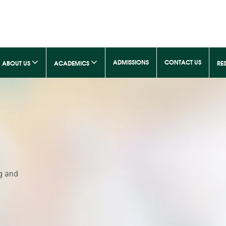
ADMISSIONS
CONTACT US
ABOUT US
ACADEMICS
RE
g and