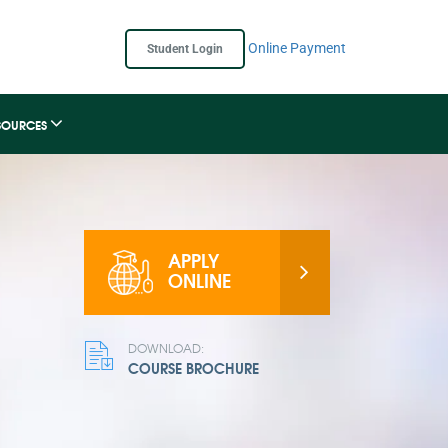
Online Payment
Student Login
SOURCES
APPLY
ONLINE
DOWNLOAD:
COURSE BROCHURE