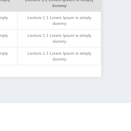
dummy
mply
Lecture
1.1
Lorem Ipsum is simply
dummy
mply
Lecture
1.1
Lorem Ipsum is simply
dummy
mply
Lecture
1.1
Lorem Ipsum is simply
dummy