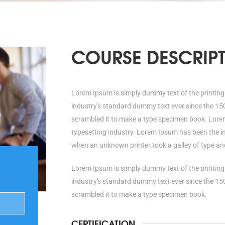
COURSE DESCRIP
Lorem Ipsum is simply dummy text of the printing
industry's standard dummy text ever since the 15
scrambled it to make a type specimen book. Lorem
typesetting industry. Lorem Ipsum has been the i
when an unknown printer took a galley of type an
Lorem Ipsum is simply dummy text of the printing
industry's standard dummy text ever since the 15
scrambled it to make a type specimen book.
CERTIFICATION