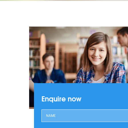
Enquire now