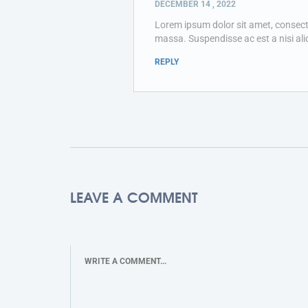
DECEMBER 14 , 2022
Lorem ipsum dolor sit amet, consectetu
massa. Suspendisse ac est a nisi ali
REPLY
LEAVE A COMMENT