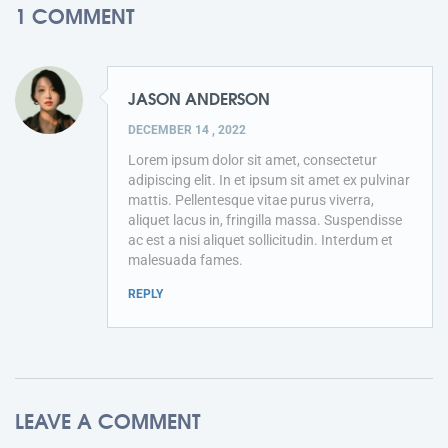
1 COMMENT
JASON ANDERSON
DECEMBER 14 , 2022
Lorem ipsum dolor sit amet, consectetur
adipiscing elit. In et ipsum sit amet ex pulvinar
mattis. Pellentesque vitae purus viverra,
aliquet lacus in, fringilla massa. Suspendisse
ac est a nisi aliquet sollicitudin. Interdum et
malesuada fames.
REPLY
LEAVE A COMMENT