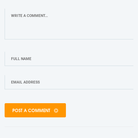
POST A COMMENT