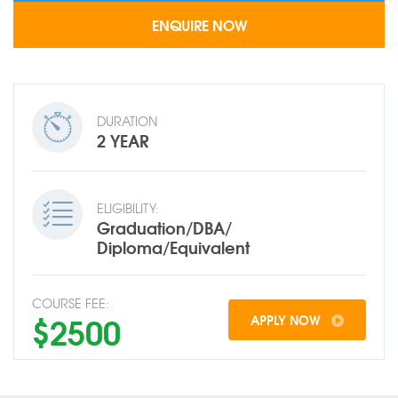
DURATION
2 YEAR
ELIGIBILITY:
Graduation/DBA/
Diploma/Equivalent
COURSE FEE:
$2500
APPLY NOW