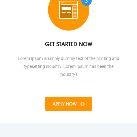
3
GET STARTED NOW
Lorem Ipsum is simply dummy text of the printing and
typesetting industry. Lorem Ipsum has been the
industry's
APPLY NOW