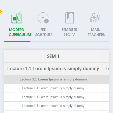
MODERN
FEE
SEMESTER
MAIN
CURRICULUM
SCHEDULE
I TO IV
TEACHERS
SEM 1
Lecture
1.1
Lorem Ipsum is simply dummy
Lec
Lecture
1.1
Lorem Ipsum is simply dummy
Lecture
1.1
Lorem Ipsum is simply dummy
Lecture
1.1
Lorem Ipsum is simply dummy
Lecture
1.1
Lorem Ipsum is simply dummy