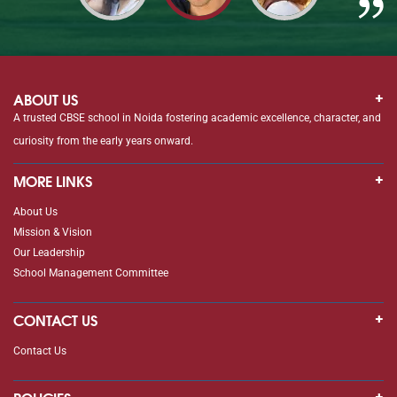
ABOUT US
A trusted CBSE school in Noida fostering academic excellence, character, and
curiosity from the early years onward.
MORE LINKS
About Us
Mission & Vision
Our Leadership
School Management Committee
CONTACT US
Contact Us